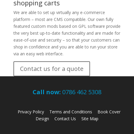
shopping carts
We are able to set up virtually any e-commerce
platform – most are CMS compatible. Our own fully
featured custom mods based on GPL software provide
the very best up-to-date functionality and are made for
ease-of-use and security – so that your customers can
shop in confidence and you are able to run your store
via an easy web interface.
Contact us for a quote
Call now:
0786 462 5308
Privacy Policy
Terms and Conditions
Book Cover
Design
Contact Us
Site Map