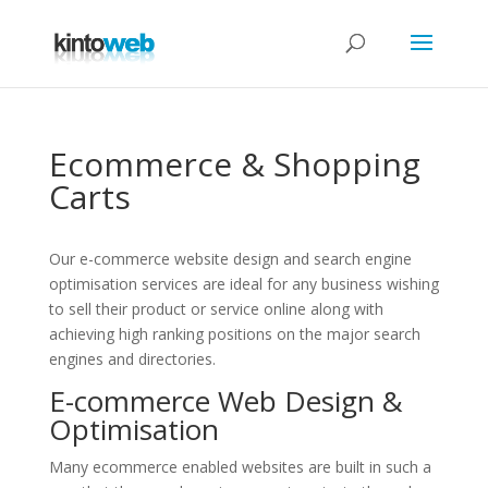
Ecommerce & Shopping
Carts
Our e-commerce website design and search engine
optimisation services are ideal for any business wishing
to sell their product or service online along with
achieving high ranking positions on the major search
engines and directories.
E-commerce Web Design &
Optimisation
Many ecommerce enabled websites are built in such a