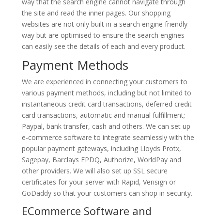
way that the search engine cannot navigate through
the site and read the inner pages. Our shopping
websites are not only built in a search engine friendly
way but are optimised to ensure the search engines
can easily see the details of each and every product.
Payment Methods
We are experienced in connecting your customers to
various payment methods, including but not limited to
instantaneous credit card transactions, deferred credit
card transactions, automatic and manual fulfillment;
Paypal, bank transfer, cash and others. We can set up
e-commerce software to integrate seamlessly with the
popular payment gateways, including Lloyds Protx,
Sagepay, Barclays EPDQ, Authorize, WorldPay and
other providers. We will also set up SSL secure
certificates for your server with Rapid, Verisign or
GoDaddy so that your customers can shop in security.
ECommerce Software and