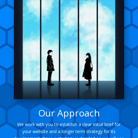
Our Approach
We work with you to establish a clear initial brief for
your website and a longer term strategy for its