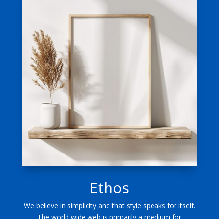
Ethos
We believe in simplicity and that style speaks for itself.
The world wide web is primarily a medium for