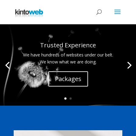
Trusted Experience
We have hundreds of websites under our belt.
We know what we are doing.
Packages