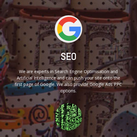
SEO
We are experts in Search Engine Optimisation and
Artificial Intelligence and can push your site onto the
first page of Google. We also provide Google Ads PPC
options.