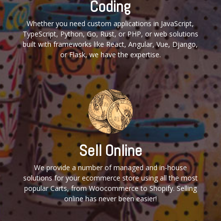
Coding
Whether you need custom applications in JavaScript,
TypeScript, Python, Go, Rust, or PHP, or web solutions
built with frameworks like React, Angular, Vue, Django,
or Flask, we have the expertise.
Sell Online
We provide a number of managed and in-house
solutions for your ecommerce store using all the most
popular Carts, from Woocommerce to Shopify. Selling
online has never been easier!