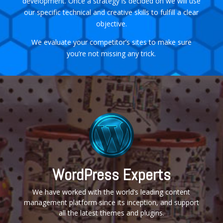
development. Once a strategy is decided on we will use
our specific technical and creative skills to fulfill a clear
objective.
We evaluate your competitor’s sites to make sure
you’re not missing any trick.
WordPress Experts
We have worked with the world’s leading content
management platform since its inception, and support
all the latest themes and plugins.