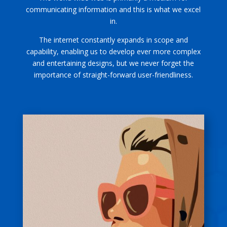
communicating information and this is what we excel
in.
The internet constantly expands in scope and
capability, enabling us to develop ever more complex
and entertaining designs, but we never forget the
importance of straight-forward user-friendliness.