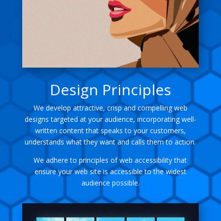
Design Principles
We develop attractive, crisp and compelling web
designs targeted at your audience, incorporating well-
written content that speaks to your customers,
understands what they want and calls them to action.
We adhere to principles of web accessibility that
ensure your web site is accessible to the widest
audience possible.